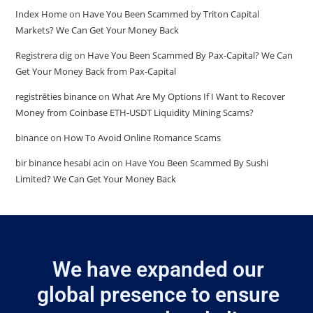
Index Home
on
Have You Been Scammed by Triton Capital
Markets? We Can Get Your Money Back
Registrera dig
on
Have You Been Scammed By Pax-Capital? We Can
Get Your Money Back from Pax-Capital
registrēties binance
on
What Are My Options If I Want to Recover
Money from Coinbase ETH-USDT Liquidity Mining Scams?
binance
on
How To Avoid Online Romance Scams
bir binance hesabi acin
on
Have You Been Scammed By Sushi
Limited? We Can Get Your Money Back
We have expanded our
global presence to ensure