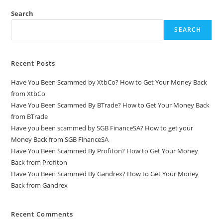
Search
SEARCH
Recent Posts
Have You Been Scammed by XtbCo? How to Get Your Money Back
from XtbCo
Have You Been Scammed By BTrade? How to Get Your Money Back
from BTrade
Have you been scammed by SGB FinanceSA? How to get your
Money Back from SGB FinanceSA
Have You Been Scammed By Profiton? How to Get Your Money
Back from Profiton
Have You Been Scammed By Gandrex? How to Get Your Money
Back from Gandrex
Recent Comments