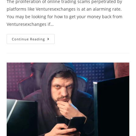
The proliferation of online trading scams perpetrated by
platforms like Venturesexchanges is at an alarming rate.
You may be looking for how to get your money back from
Venturesexchanges if…
Continue Reading