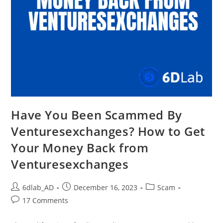
Have You Been Scammed By
Venturesexchanges? How to Get
Your Money Back from
Venturesexchanges
6dlab_AD
December 16, 2023
Scam
17 Comments