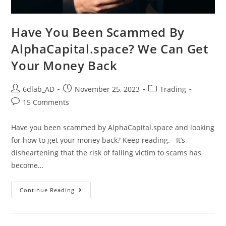
Have You Been Scammed By
AlphaCapital.space? We Can Get
Your Money Back
6dlab_AD
November 25, 2023
Trading
15 Comments
Have you been scammed by AlphaCapital.space and looking
for how to get your money back? Keep reading. It’s
disheartening that the risk of falling victim to scams has
become…
Continue Reading