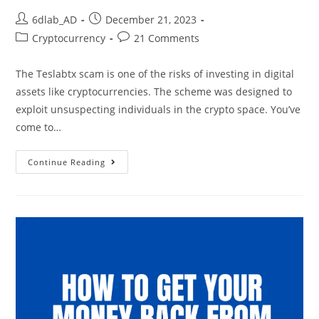
6dlab_AD
December 21, 2023
Cryptocurrency
21 Comments
The Teslabtx scam is one of the risks of investing in digital
assets like cryptocurrencies. The scheme was designed to
exploit unsuspecting individuals in the crypto space. You’ve
come to…
Continue Reading