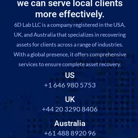
we can serve local clients
more effectively.
6D Lab LLC is a company registered in the USA,
UK, and Australia that specializes in recovering
assets for clients across a range of industries.
With a global presence, it offers comprehensive
services to ensure complete asset recovery.
US
+1 646 980 5753
UK
+44 20 3290 8406
Australia
+61 488 8920 96