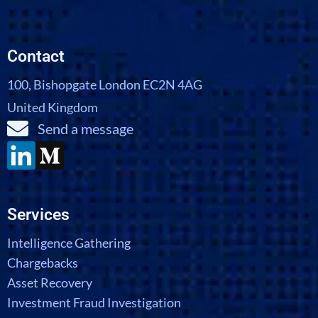
Contact
100, Bishopgate London EC2N 4AG
United Kingdom
Send a message
Services
Intelligence Gathering
Chargebacks
Asset Recovery
Investment Fraud Investigation