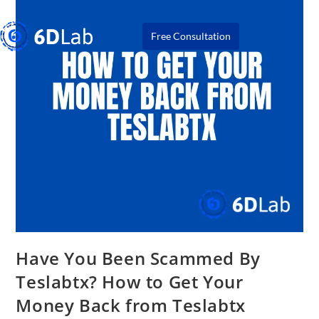
Free Consultation
Have You Been Scammed By
Teslabtx? How to Get Your
Money Back from Teslabtx