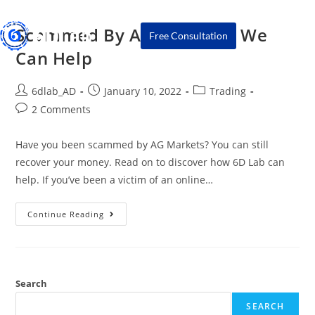
Scammed By AG Markets? We
Free Consultation
Can Help
6dlab_AD
January 10, 2022
Trading
2 Comments
Have you been scammed by AG Markets? You can still
recover your money. Read on to discover how 6D Lab can
help. If you’ve been a victim of an online…
Continue Reading
Search
SEARCH