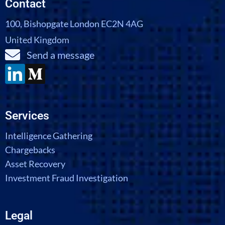
Contact
100, Bishopgate London EC2N 4AG
United Kingdom
Send a message
Services
Intelligence Gathering
Chargebacks
Asset Recovery
Investment Fraud Investigation
Legal