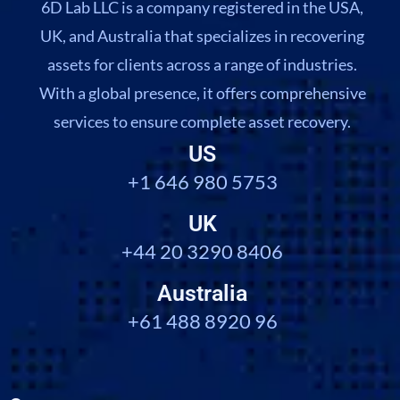
6D Lab LLC is a company registered in the USA,
UK, and Australia that specializes in recovering
assets for clients across a range of industries.
With a global presence, it offers comprehensive
services to ensure complete asset recovery.
US
+1 646 980 5753
UK
+44 20 3290 8406
Australia
+61 488 8920 96