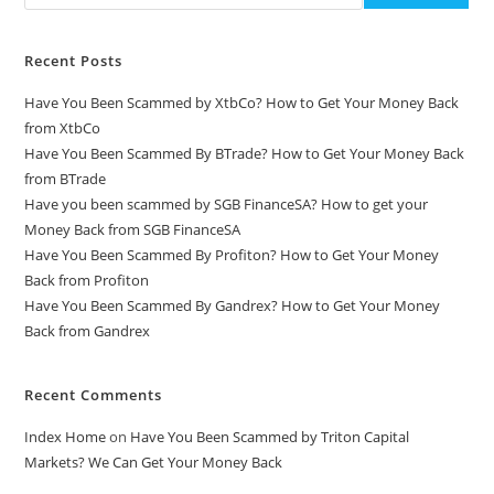
Recent Posts
Have You Been Scammed by XtbCo? How to Get Your Money Back
from XtbCo
Have You Been Scammed By BTrade? How to Get Your Money Back
from BTrade
Have you been scammed by SGB FinanceSA? How to get your
Money Back from SGB FinanceSA
Have You Been Scammed By Profiton? How to Get Your Money
Back from Profiton
Have You Been Scammed By Gandrex? How to Get Your Money
Back from Gandrex
Recent Comments
Index Home
on
Have You Been Scammed by Triton Capital
Markets? We Can Get Your Money Back