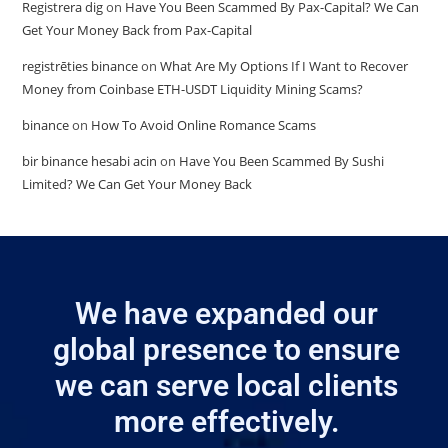
Registrera dig
on
Have You Been Scammed By Pax-Capital? We Can
Get Your Money Back from Pax-Capital
registrēties binance
on
What Are My Options If I Want to Recover
Money from Coinbase ETH-USDT Liquidity Mining Scams?
binance
on
How To Avoid Online Romance Scams
bir binance hesabi acin
on
Have You Been Scammed By Sushi
Limited? We Can Get Your Money Back
We have expanded our
global presence to ensure
we can serve local clients
more effectively.