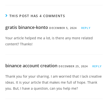
THIS POST HAS 4 COMMENTS
gratis binance-konto
DECEMBER 5, 2024
REPLY
Your article helped me a lot, is there any more related
content? Thanks!
binance account creation
DECEMBER 25, 2024
REPLY
Thank you for your sharing. I am worried that I lack creative
ideas. It is your article that makes me full of hope. Thank
you. But, I have a question, can you help me?