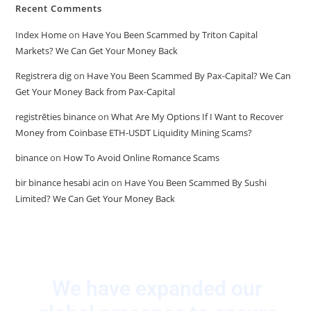
Recent Comments
Index Home
on
Have You Been Scammed by Triton Capital
Markets? We Can Get Your Money Back
Registrera dig
on
Have You Been Scammed By Pax-Capital? We Can
Get Your Money Back from Pax-Capital
registrēties binance
on
What Are My Options If I Want to Recover
Money from Coinbase ETH-USDT Liquidity Mining Scams?
binance
on
How To Avoid Online Romance Scams
bir binance hesabi acin
on
Have You Been Scammed By Sushi
Limited? We Can Get Your Money Back
We have expanded our