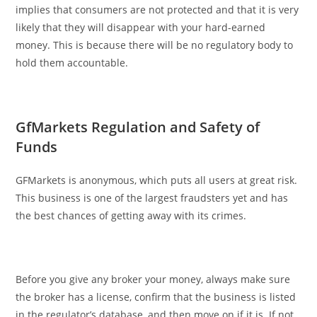
implies that consumers are not protected and that it is very
likely that they will disappear with your hard-earned
money. This is because there will be no regulatory body to
hold them accountable.
GfMarkets Regulation and Safety of
Funds
GFMarkets is anonymous, which puts all users at great risk.
This business is one of the largest fraudsters yet and has
the best chances of getting away with its crimes.
Before you give any broker your money, always make sure
the broker has a license, confirm that the business is listed
in the regulator’s database, and then move on if it is. If not,