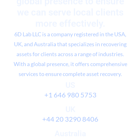
global presence to ensure
we can serve local clients
more effectively.
6D Lab LLC is a company registered in the USA,
UK, and Australia that specializes in recovering
assets for clients across a range of industries.
With a global presence, it offers comprehensive
services to ensure complete asset recovery.
US
+1 646 980 5753
UK
+44 20 3290 8406
Australia