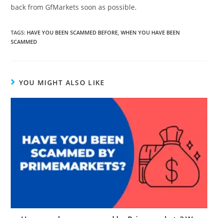
back from GfMarkets soon as possible.
TAGS
:
HAVE YOU BEEN SCAMMED BEFORE
,
WHEN YOU HAVE BEEN
SCAMMED
YOU MIGHT ALSO LIKE