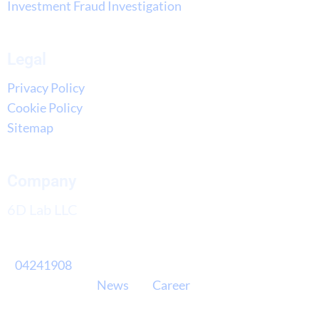
Investment Fraud Investigation
Legal
Privacy Policy
Cookie Policy
Sitemap
Company
6D Lab LLC
04241908
News
Career