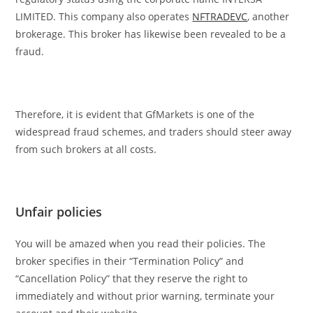
LIMITED. This company also operates
NFTRADEVC
, another
brokerage. This broker has likewise been revealed to be a
fraud.
Therefore, it is evident that GfMarkets is one of the
widespread fraud schemes, and traders should steer away
from such brokers at all costs.
Unfair policies
You will be amazed when you read their policies. The
broker specifies in their “Termination Policy” and
“Cancellation Policy” that they reserve the right to
immediately and without prior warning, terminate your