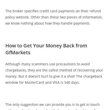
The broker specifies credit card payments on their refund
policy website. Other than these two pieces of information,
we know nothing about how they handle payments.
How to Get Your Money Back from
GfMarkets
Although many scammers use precautions to avoid
chargebacks, they are the safest method of recovering your
money. But it doesn’t hurt to give it a shot! The chargeback
window for MasterCard and VISA is 540 days.
The only suggestion we can provide you is to get in touch