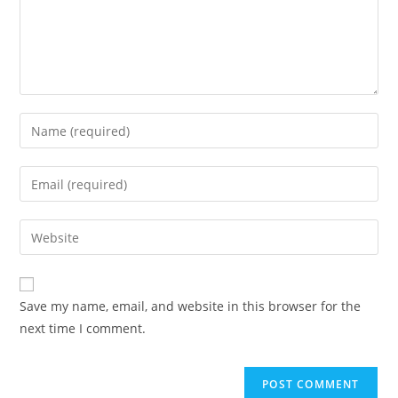
Save my name, email, and website in this browser for the
next time I comment.