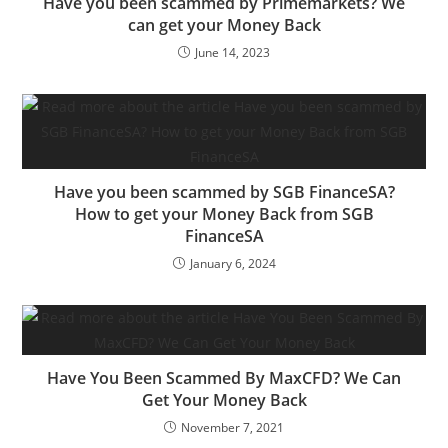
Have you been scammed by Primemarkets? We
can get your Money Back
June 14, 2023
Have you been scammed by SGB FinanceSA?
How to get your Money Back from SGB
FinanceSA
January 6, 2024
Have You Been Scammed By MaxCFD? We Can
Get Your Money Back
November 7, 2021