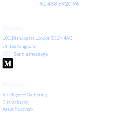
+61 488 8920 96
Contact
100, Bishopgate London EC2N 4AG
United Kingdom
Send a message
Services
Intelligence Gathering
Chargebacks
Asset Recovery