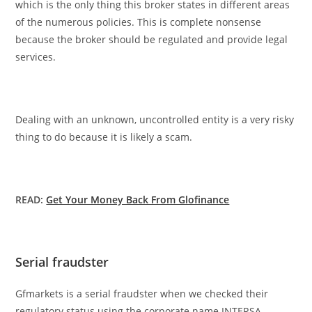
which is the only thing this broker states in different areas
of the numerous policies. This is complete nonsense
because the broker should be regulated and provide legal
services.
Dealing with an unknown, uncontrolled entity is a very risky
thing to do because it is likely a scam.
READ:
Get Your Money Back From Glofinance
Serial fraudster
Gfmarkets is a serial fraudster when we checked their
regulatory status using the corporate name INTERSA