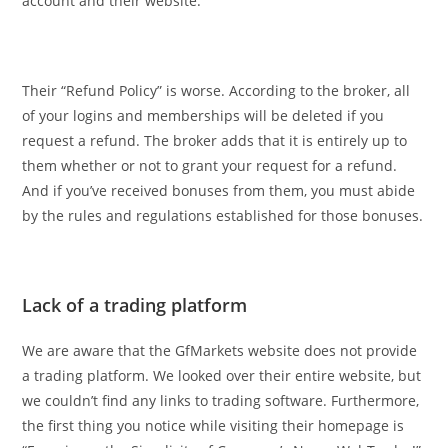
account and their website.
Their “Refund Policy” is worse. According to the broker, all
of your logins and memberships will be deleted if you
request a refund. The broker adds that it is entirely up to
them whether or not to grant your request for a refund.
And if you’ve received bonuses from them, you must abide
by the rules and regulations established for those bonuses.
Lack of a trading platform
We are aware that the GfMarkets website does not provide
a trading platform. We looked over their entire website, but
we couldn’t find any links to trading software. Furthermore,
the first thing you notice while visiting their homepage is