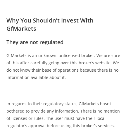
Why You Shouldn’t Invest With
GfMarkets
They are not regulated
GfMarkets is an unknown, unlicensed broker. We are sure
of this after carefully going over this broker’s website. We
do not know their base of operations because there is no
information available about it.
In regards to their regulatory status, GfMarkets hasn’t
bothered to provide any information. There is no mention
of licenses or rules. The user must have their local
regulator’s approval before using this broker’s services,