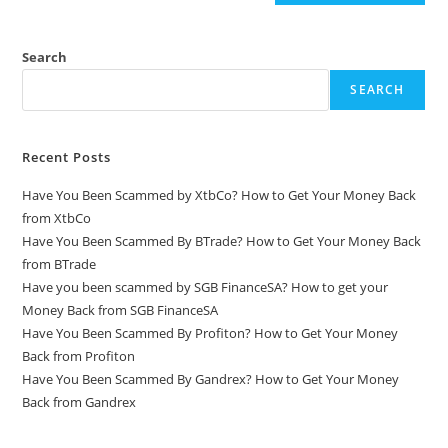
Search
SEARCH
Recent Posts
Have You Been Scammed by XtbCo? How to Get Your Money Back
from XtbCo
Have You Been Scammed By BTrade? How to Get Your Money Back
from BTrade
Have you been scammed by SGB FinanceSA? How to get your
Money Back from SGB FinanceSA
Have You Been Scammed By Profiton? How to Get Your Money
Back from Profiton
Have You Been Scammed By Gandrex? How to Get Your Money
Back from Gandrex