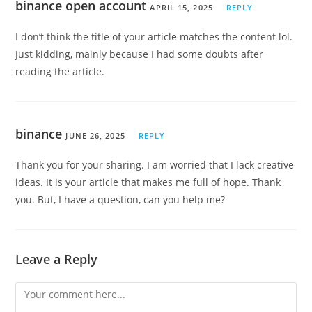
binance open account
APRIL 15, 2025
REPLY
I don’t think the title of your article matches the content lol.
Just kidding, mainly because I had some doubts after
reading the article.
binance
JUNE 26, 2025
REPLY
Thank you for your sharing. I am worried that I lack creative
ideas. It is your article that makes me full of hope. Thank
you. But, I have a question, can you help me?
Leave a Reply