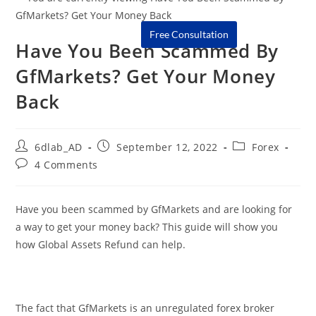
Free Consultation
Have You Been Scammed By
GfMarkets? Get Your Money
Back
6dlab_AD
September 12, 2022
Forex
4 Comments
Have you been scammed by GfMarkets and are looking for
a way to get your money back? This guide will show you
how Global Assets Refund can help.
The fact that GfMarkets is an unregulated forex broker