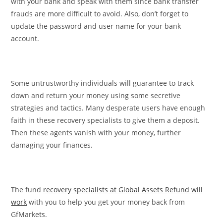
with your bank and speak with them since bank transfer
frauds are more difficult to avoid. Also, don’t forget to
update the password and user name for your bank
account.
Some untrustworthy individuals will guarantee to track
down and return your money using some secretive
strategies and tactics. Many desperate users have enough
faith in these recovery specialists to give them a deposit.
Then these agents vanish with your money, further
damaging your finances.
The fund
recovery specialists at Global Assets Refund will
work
with you to help you get your money back from
GfMarkets.