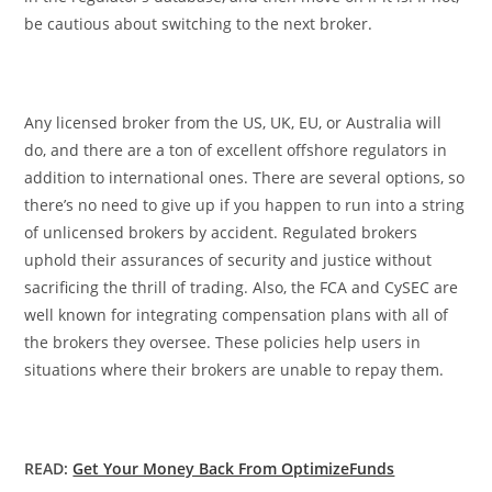
be cautious about switching to the next broker.
Any licensed broker from the US, UK, EU, or Australia will
do, and there are a ton of excellent offshore regulators in
addition to international ones. There are several options, so
there’s no need to give up if you happen to run into a string
of unlicensed brokers by accident. Regulated brokers
uphold their assurances of security and justice without
sacrificing the thrill of trading. Also, the FCA and CySEC are
well known for integrating compensation plans with all of
the brokers they oversee. These policies help users in
situations where their brokers are unable to repay them.
READ:
Get Your Money Back From OptimizeFunds