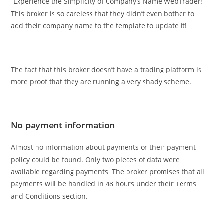
“Experience the Simplicity of Company’s Name WebTrader!”
This broker is so careless that they didn’t even bother to
add their company name to the template to update it!
The fact that this broker doesn’t have a trading platform is
more proof that they are running a very shady scheme.
No payment information
Almost no information about payments or their payment
policy could be found. Only two pieces of data were
available regarding payments. The broker promises that all
payments will be handled in 48 hours under their Terms
and Conditions section.