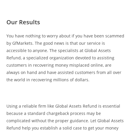
Our Results
You have nothing to worry about if you have been scammed
by GfMarkets. The good news is that our service is
accessible to anyone. The specialists at Global Assets
Refund, a specialized organization devoted to assisting
customers in recovering money misplaced online, are
always on hand and have assisted customers from all over
the world in recovering millions of dollars.
Using a reliable firm like Global Assets Refund is essential
because a standard chargeback process may be
complicated without the proper guidance. Let Global Assets
Refund help you establish a solid case to get your money