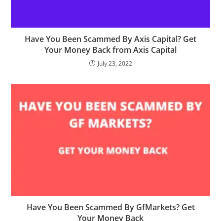
Have You Been Scammed By Axis Capital? Get
Your Money Back from Axis Capital
July 23, 2022
Have You Been Scammed By GfMarkets? Get
Your Money Back