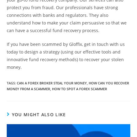
protect you from fraud. Our professionals have strong
connections with banks and regulators. They also
understand how to make your claim persuasive so that we
can have a successful fund recovery process.
If you have been scammed by Gloffix, get in touch with us
today to design a strategy (using our effective tools and
innovative fund recovery methods) to recover your stolen
money.
TAGS
:
CAN A FOREX BROKER STEAL YOUR MONEY
,
HOW CAN YOU RECOVER
MONEY FROM A SCAMMER
,
HOW TO SPOT A FOREX SCAMMER
YOU MIGHT ALSO LIKE