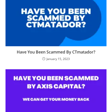
Have You Been Scammed By CTmatador?
January 15, 2023