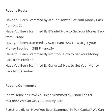
Recent Posts
Have You Been Scammed by XtbCo? How to Get Your Money Back
from XtbCo
Have You Been Scammed By BTrade? How to Get Your Money Back
from BTrade
Have you been scammed by SGB FinanceSA? How to get your
Money Back from SGB FinanceSA
Have You Been Scammed By Profiton? How to Get Your Money
Back from Profiton
Have You Been Scammed By Gandrex? How to Get Your Money
Back from Gandrex
Recent Comments
Index Home
on
Have You Been Scammed by Triton Capital
Markets? We Can Get Your Money Back
Registrera dig
on
Have You Been Scammed By Pax-Capital? We Can