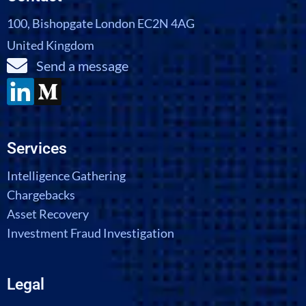
100, Bishopgate London EC2N 4AG
United Kingdom
Send a message
Services
Intelligence Gathering
Chargebacks
Asset Recovery
Investment Fraud Investigation
Legal