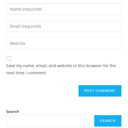
Save my name, email, and website in this browser for the
next time I comment.
Search
SEARCH