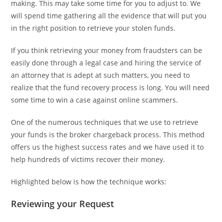
making. This may take some time for you to adjust to. We
will spend time gathering all the evidence that will put you
in the right position to retrieve your stolen funds.
If you think retrieving your money from fraudsters can be
easily done through a legal case and hiring the service of
an attorney that is adept at such matters, you need to
realize that the fund recovery process is long. You will need
some time to win a case against online scammers.
One of the numerous techniques that we use to retrieve
your funds is the broker chargeback process. This method
offers us the highest success rates and we have used it to
help hundreds of victims recover their money.
Highlighted below is how the technique works:
Reviewing your Request