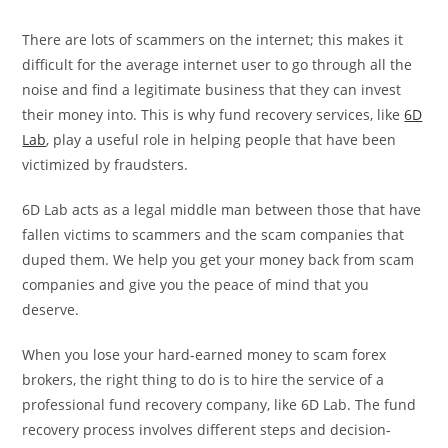
There are lots of scammers on the internet; this makes it
difficult for the average internet user to go through all the
noise and find a legitimate business that they can invest
their money into. This is why fund recovery services, like
6D
Lab
, play a useful role in helping people that have been
victimized by fraudsters.
6D Lab acts as a legal middle man between those that have
fallen victims to scammers and the scam companies that
duped them. We help you get your money back from scam
companies and give you the peace of mind that you
deserve.
When you lose your hard-earned money to scam forex
brokers, the right thing to do is to hire the service of a
professional fund recovery company, like 6D Lab. The fund
recovery process involves different steps and decision-