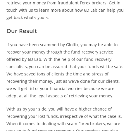
retrieve your money from fraudulent Forex brokers. Get in
touch with us to learn more about how 6D Lab can help you
get back what’s yours.
Our Result
If you have been scammed by Gloffix, you may be able to
recover your money through the fund recovery service
offered by 6D Lab. With the help of our fund recovery
specialists, you can be assured that your funds will be safe.
We have saved tons of clients the time and stress of
recovering their money. Just as we’ve done for our clients,
we will get rid of your financial worries because we are
adept at all the legal aspects of retrieving your money.
With us by your side, you will have a higher chance of
recovering your lost funds, irrespective of what the case is.
When it comes to dealing with scam Forex brokers, we are
your go-to fund recovery company. Our services can also