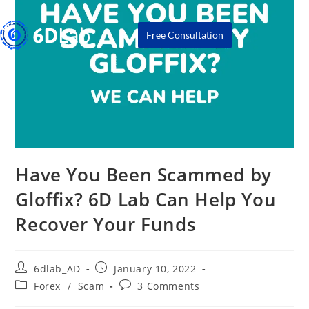
Free Consultation
Have You Been Scammed by
Gloffix? 6D Lab Can Help You
Recover Your Funds
6dlab_AD
January 10, 2022
Forex
/
Scam
3 Comments