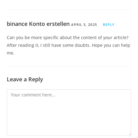
binance Konto erstellen
APRIL 5, 2025
REPLY
Can you be more specific about the content of your article?
After reading it, I still have some doubts. Hope you can help
me.
Leave a Reply