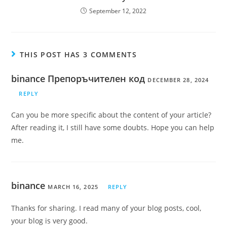
September 12, 2022
THIS POST HAS 3 COMMENTS
binance Препоръчителен код
DECEMBER 28, 2024
REPLY
Can you be more specific about the content of your article?
After reading it, I still have some doubts. Hope you can help
me.
binance
MARCH 16, 2025
REPLY
Thanks for sharing. I read many of your blog posts, cool,
your blog is very good.