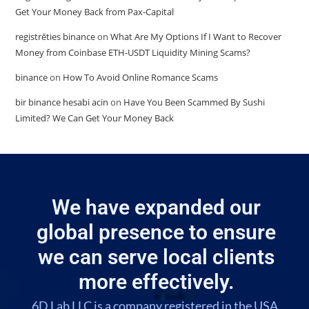
Get Your Money Back from Pax-Capital
registrēties binance
on
What Are My Options If I Want to Recover
Money from Coinbase ETH-USDT Liquidity Mining Scams?
binance
on
How To Avoid Online Romance Scams
bir binance hesabi acin
on
Have You Been Scammed By Sushi
Limited? We Can Get Your Money Back
We have expanded our
global presence to ensure
we can serve local clients
more effectively.
6D Lab LLC is a company registered in the USA,