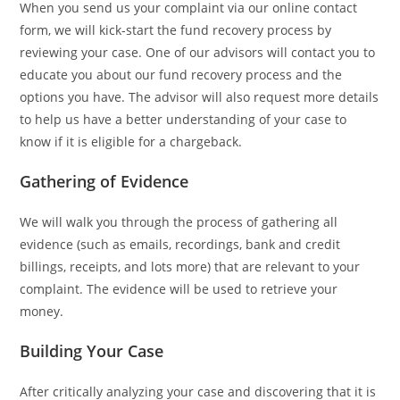
When you send us your complaint via our online contact
form, we will kick-start the fund recovery process by
reviewing your case. One of our advisors will contact you to
educate you about our fund recovery process and the
options you have. The advisor will also request more details
to help us have a better understanding of your case to
know if it is eligible for a chargeback.
Gathering of Evidence
We will walk you through the process of gathering all
evidence (such as emails, recordings, bank and credit
billings, receipts, and lots more) that are relevant to your
complaint. The evidence will be used to retrieve your
money.
Building Your Case
After critically analyzing your case and discovering that it is