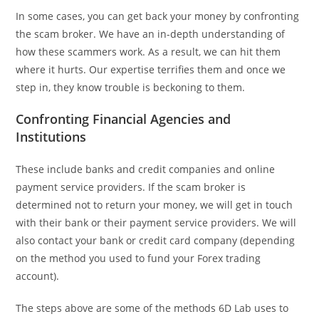
In some cases, you can get back your money by confronting
the scam broker. We have an in-depth understanding of
how these scammers work. As a result, we can hit them
where it hurts. Our expertise terrifies them and once we
step in, they know trouble is beckoning to them.
Confronting Financial Agencies and
Institutions
These include banks and credit companies and online
payment service providers. If the scam broker is
determined not to return your money, we will get in touch
with their bank or their payment service providers. We will
also contact your bank or credit card company (depending
on the method you used to fund your Forex trading
account).
The steps above are some of the methods 6D Lab uses to