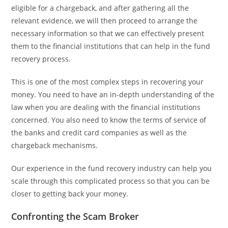
eligible for a chargeback, and after gathering all the
relevant evidence, we will then proceed to arrange the
necessary information so that we can effectively present
them to the financial institutions that can help in the fund
recovery process.
This is one of the most complex steps in recovering your
money. You need to have an in-depth understanding of the
law when you are dealing with the financial institutions
concerned. You also need to know the terms of service of
the banks and credit card companies as well as the
chargeback mechanisms.
Our experience in the fund recovery industry can help you
scale through this complicated process so that you can be
closer to getting back your money.
Confronting the Scam Broker