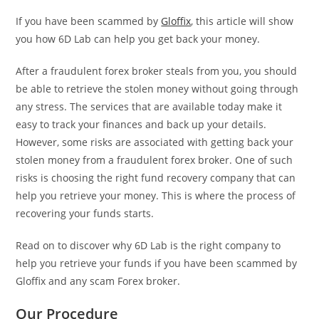
If you have been scammed by
Gloffix
, this article will show
you how 6D Lab can help you get back your money.
After a fraudulent forex broker steals from you, you should
be able to retrieve the stolen money without going through
any stress. The services that are available today make it
easy to track your finances and back up your details.
However, some risks are associated with getting back your
stolen money from a fraudulent forex broker. One of such
risks is choosing the right fund recovery company that can
help you retrieve your money. This is where the process of
recovering your funds starts.
Read on to discover why 6D Lab is the right company to
help you retrieve your funds if you have been scammed by
Gloffix and any scam Forex broker.
Our Procedure