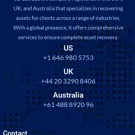
UK, and Australia that specializes in recovering
assets for clients across a range of industries.
With a global presence, it offers comprehensive
services to ensure complete asset recovery.
US
+1 646 980 5753
UK
+44 20 3290 8406
Australia
+61 488 8920 96
Contact