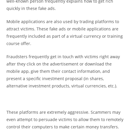
well-known person frequently explains how to get rich
quickly in these fake ads.
Mobile applications are also used by trading platforms to
attract victims. These fake ads or mobile applications are
frequently included as part of a virtual currency or training
course offer.
Fraudsters frequently get in touch with victims right away
after they click on the advertisement or download the
mobile app, give them their contact information, and
present a specific investment proposal (in shares,
alternative investment products, virtual currencies, etc.).
These platforms are extremely aggressive. Scammers may
even attempt to persuade victims to allow them to remotely
control their computers to make certain money transfers.