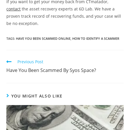
If you want to get your money back from CTmatador,
contact
the asset recovery experts at 6D Lab. We have a
proven track record of recovering funds, and your case will
be no exception.
TAGS
:
HAVE YOU BEEN SCAMMED ONLINE
,
HOW TO IDENTIFY A SCAMMER
Previous Post
Have You Been Scammed By Syos Space?
YOU MIGHT ALSO LIKE