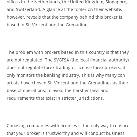
offices in the Netherlands, the United Kingdom, Singapore,
and Switzerland. A glance at the footer on their website,
however, reveals that the company behind this broker is
based in St. Vincent and the Grenadines.
The problem with brokers based in this country is that they
are not regulated. The SVGFSA (the local financial authority)
does not regulate forex trading or license forex brokers; it
only monitors the banking industry. This is why many con
artists have chosen St. Vincent and the Grenadines as their
base of operations: to avoid the harsher laws and
requirements that exist in stricter jurisdictions.
Choosing companies with licenses is the only way to ensure
that your broker is trustworthy and will conduct business