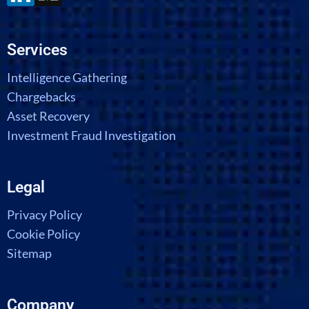
Services
Intelligence Gathering
Chargebacks
Asset Recovery
Investment Fraud Investigation
Legal
Privacy Policy
Cookie Policy
Sitemap
Company