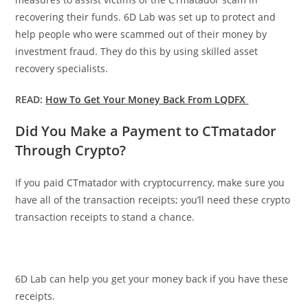
recovering their funds. 6D Lab was set up to protect and
help people who were scammed out of their money by
investment fraud. They do this by using skilled asset
recovery specialists.
READ:
How To Get Your Money Back From LQDFX
Did You Make a Payment to CTmatador
Through Crypto?
If you paid CTmatador with cryptocurrency, make sure you
have all of the transaction receipts; you’ll need these crypto
transaction receipts to stand a chance.
6D Lab can help you get your money back if you have these
receipts.