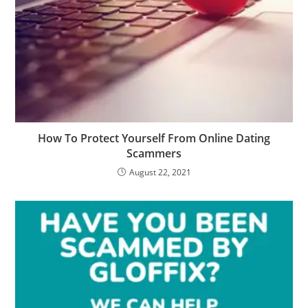
How To Protect Yourself From Online Dating
Scammers
August 22, 2021