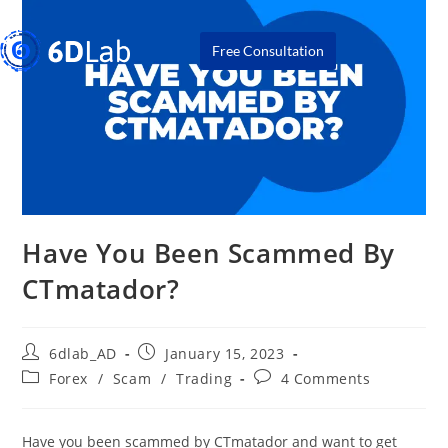
Free Consultation
Have You Been Scammed By
CTmatador?
6dlab_AD
January 15, 2023
Forex
/
Scam
/
Trading
4 Comments
Have you been scammed by CTmatador and want to get