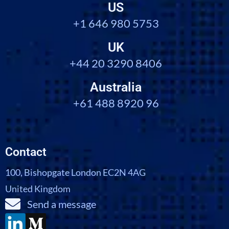
US
+1 646 980 5753
UK
+44 20 3290 8406
Australia
+61 488 8920 96
Contact
100, Bishopgate London EC2N 4AG
United Kingdom
Send a message