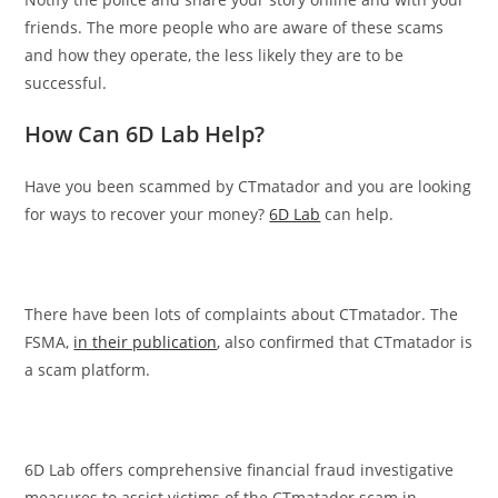
friends. The more people who are aware of these scams
and how they operate, the less likely they are to be
successful.
How Can 6D Lab Help?
Have you been scammed by CTmatador and you are looking
for ways to recover your money?
6D Lab
can help.
There have been lots of complaints about CTmatador. The
FSMA,
in their publication
, also confirmed that CTmatador is
a scam platform.
6D Lab offers comprehensive financial fraud investigative
measures to assist victims of the CTmatador scam in