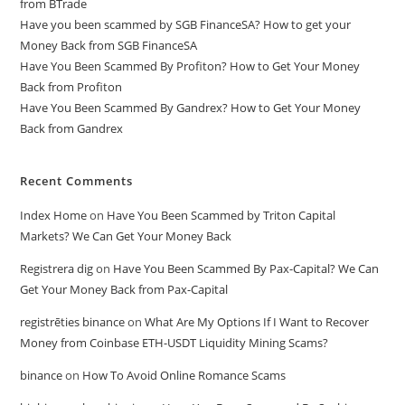
from BTrade
Have you been scammed by SGB FinanceSA? How to get your
Money Back from SGB FinanceSA
Have You Been Scammed By Profiton? How to Get Your Money
Back from Profiton
Have You Been Scammed By Gandrex? How to Get Your Money
Back from Gandrex
Recent Comments
Index Home
on
Have You Been Scammed by Triton Capital
Markets? We Can Get Your Money Back
Registrera dig
on
Have You Been Scammed By Pax-Capital? We Can
Get Your Money Back from Pax-Capital
registrēties binance
on
What Are My Options If I Want to Recover
Money from Coinbase ETH-USDT Liquidity Mining Scams?
binance
on
How To Avoid Online Romance Scams