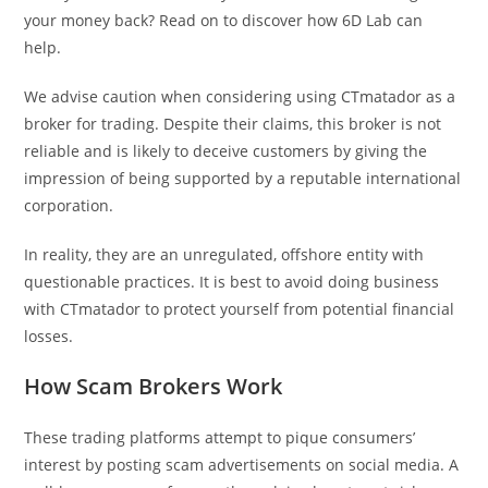
your money back? Read on to discover how 6D Lab can
help.
We advise caution when considering using CTmatador as a
broker for trading. Despite their claims, this broker is not
reliable and is likely to deceive customers by giving the
impression of being supported by a reputable international
corporation.
In reality, they are an unregulated, offshore entity with
questionable practices. It is best to avoid doing business
with CTmatador to protect yourself from potential financial
losses.
How Scam Brokers Work
These trading platforms attempt to pique consumers’
interest by posting scam advertisements on social media. A