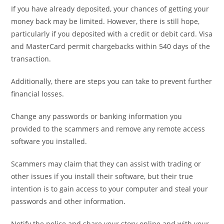
If you have already deposited, your chances of getting your
money back may be limited. However, there is still hope,
particularly if you deposited with a credit or debit card. Visa
and MasterCard permit chargebacks within 540 days of the
transaction.
Additionally, there are steps you can take to prevent further
financial losses.
Change any passwords or banking information you
provided to the scammers and remove any remote access
software you installed.
Scammers may claim that they can assist with trading or
other issues if you install their software, but their true
intention is to gain access to your computer and steal your
passwords and other information.
Notify the police and share your story online and with your