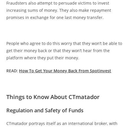
Fraudsters also attempt to persuade victims to invest
increasing sums of money. They also make repayment
promises in exchange for one last money transfer.
People who agree to do this worry that they won’t be able to
get their money back or that they won’t hear from the
platform where they put their money.
READ:
How To Get Your Money Back From Spotinvest
Things to Know About CTmatador
Regulation and Safety of Funds
CTmatador portrays itself as an international broker, with