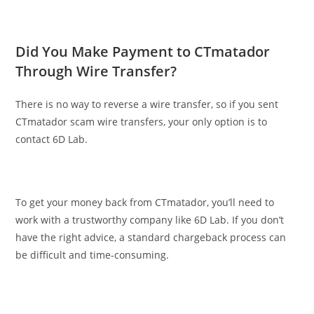
Did You Make Payment to CTmatador
Through Wire Transfer?
There is no way to reverse a wire transfer, so if you sent
CTmatador scam wire transfers, your only option is to
contact 6D Lab.
To get your money back from CTmatador, you’ll need to
work with a trustworthy company like 6D Lab. If you don’t
have the right advice, a standard chargeback process can
be difficult and time-consuming.