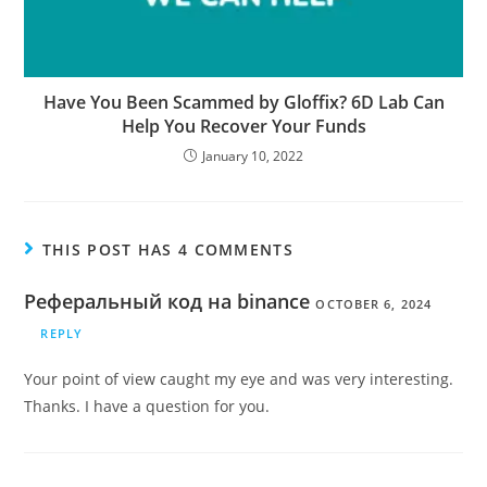
Have You Been Scammed by Gloffix? 6D Lab Can
Help You Recover Your Funds
January 10, 2022
THIS POST HAS 4 COMMENTS
Реферальный код на binance
OCTOBER 6, 2024
REPLY
Your point of view caught my eye and was very interesting.
Thanks. I have a question for you.