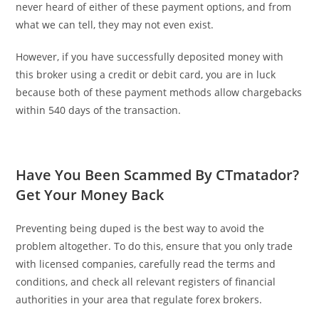
never heard of either of these payment options, and from
what we can tell, they may not even exist.
However, if you have successfully deposited money with
this broker using a credit or debit card, you are in luck
because both of these payment methods allow chargebacks
within 540 days of the transaction.
Have You Been Scammed By CTmatador?
Get Your Money Back
Preventing being duped is the best way to avoid the
problem altogether. To do this, ensure that you only trade
with licensed companies, carefully read the terms and
conditions, and check all relevant registers of financial
authorities in your area that regulate forex brokers.