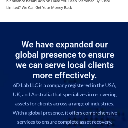
bir binance hesabi acin
on
Have You Been Scammed By Sushi
Limited? We Can Get Your Money Back
We have expanded our
global presence to ensure
we can serve local clients
more effectively.
6D Lab LLC is a company registered in the USA,
UK, and Australia that specializes in recovering
assets for clients across a range of industries.
With a global presence, it offers comprehensive
services to ensure complete asset recovery.