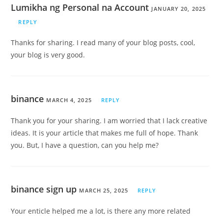
Lumikha ng Personal na Account
JANUARY 20, 2025
REPLY
Thanks for sharing. I read many of your blog posts, cool,
your blog is very good.
binance
MARCH 4, 2025
REPLY
Thank you for your sharing. I am worried that I lack creative
ideas. It is your article that makes me full of hope. Thank
you. But, I have a question, can you help me?
binance sign up
MARCH 25, 2025
REPLY
Your enticle helped me a lot, is there any more related