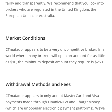
fairly and transparently. We recommend that you look into
brokers who are regulated in the United Kingdom, the
European Union, or Australia.
Market Conditions
CTmatador appears to be a very uncompetitive broker. In a
world where many brokers will open an account for as little
as $10, the minimum deposit amount they require is $250.
Withdrawal Methods and Fees
CTmatador appears to only accept MasterCard and Visa
payments made through FinanicNEW and ChargeMoney
(which are unpopular electronic payment platforms). We’ve