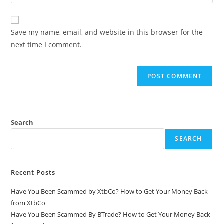
Save my name, email, and website in this browser for the
next time I comment.
Search
SEARCH
Recent Posts
Have You Been Scammed by XtbCo? How to Get Your Money Back
from XtbCo
Have You Been Scammed By BTrade? How to Get Your Money Back