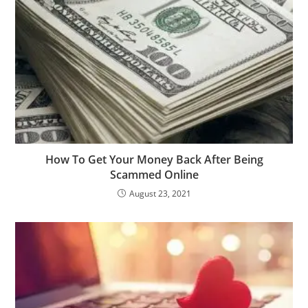
How To Get Your Money Back After Being
Scammed Online
August 23, 2021