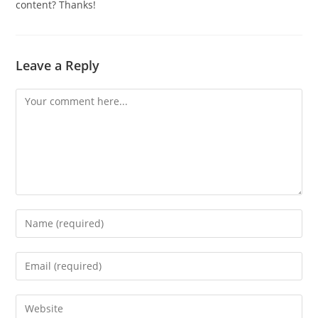
content? Thanks!
Leave a Reply