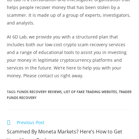
helps people recover money that has been stolen by a
scammer. It is made up of a group of experts, investigators,
and analysts.
At 6D Lab, we provide you with a structured plan that
includes both our low-cost crypto scam recovery services
and a range of educational tools to assist you in investing
your money in legitimate cryptocurrency platforms and
services in the future. We’re here to help you with your
money. Please contact us right away.
TAGS
:
FUNDS RECOVERY REVIEWS
,
LIST OF FAKE TRADING WEBSITES
,
TRADER
FUNDS RECOVERY
Previous Post
Scammed By Moneta Markets? Here’s How to Get