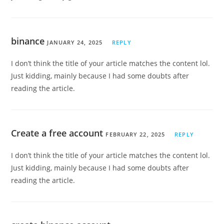
binance
JANUARY 24, 2025
REPLY
I don’t think the title of your article matches the content lol.
Just kidding, mainly because I had some doubts after
reading the article.
Create a free account
FEBRUARY 22, 2025
REPLY
I don’t think the title of your article matches the content lol.
Just kidding, mainly because I had some doubts after
reading the article.