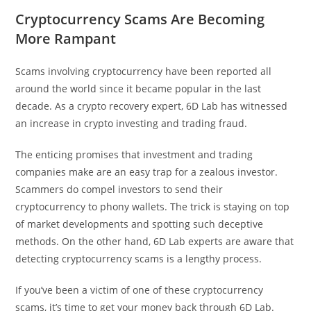
Cryptocurrency Scams Are Becoming
More Rampant
Scams involving cryptocurrency have been reported all
around the world since it became popular in the last
decade. As a crypto recovery expert, 6D Lab has witnessed
an increase in crypto investing and trading fraud.
The enticing promises that investment and trading
companies make are an easy trap for a zealous investor.
Scammers do compel investors to send their
cryptocurrency to phony wallets. The trick is staying on top
of market developments and spotting such deceptive
methods. On the other hand, 6D Lab experts are aware that
detecting cryptocurrency scams is a lengthy process.
If you’ve been a victim of one of these cryptocurrency
scams, it’s time to get your money back through 6D Lab.