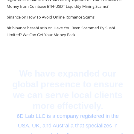
Money from Coinbase ETH-USDT Liquidity Mining Scams?
binance
on
How To Avoid Online Romance Scams
bir binance hesabi acin
on
Have You Been Scammed By Sushi
Limited? We Can Get Your Money Back
We have expanded our
global presence to ensure
we can serve local clients
more effectively.
6D Lab LLC is a company registered in the
USA, UK, and Australia that specializes in