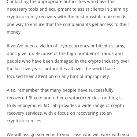
Contacting the appropriate authorities who have the
necessary tools and equipment to assist clients in claiming
cryptocurrency recovery with the best possible outcome is
one way to ensure that the complainants get access to their
money.
If you’ve been a victim of cryptocurrency or bitcoin scams,
don’t give up. Because of the high number of frauds and
people who have been damaged in the crypto industry over
the last five years, authorities all over the world have
focused their attention on any hint of impropriety.
Also, remember that many people have successfully
recovered Bitcoin and other cryptocurrencies; nothing is
truly anonymous. 6D Lab provides a wide range of crypto
recovery services, with a focus on recovering stolen
cryptocurrencies.
We will assign someone to your case who will work with you