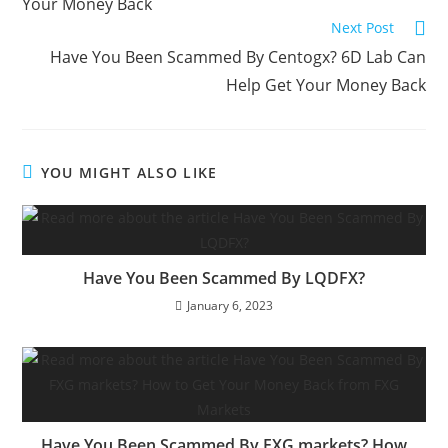
Your Money Back
Next Post
Have You Been Scammed By Centogx? 6D Lab Can
Help Get Your Money Back
YOU MIGHT ALSO LIKE
Have You Been Scammed By LQDFX?
January 6, 2023
Have You Been Scammed By FXG markets? How