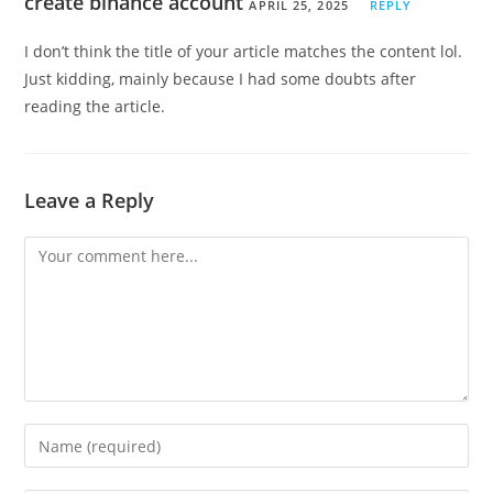
create binance account
APRIL 25, 2025
REPLY
I don’t think the title of your article matches the content lol.
Just kidding, mainly because I had some doubts after
reading the article.
Leave a Reply