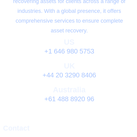
recovering assets for clients across a range of
industries. With a global presence, it offers
comprehensive services to ensure complete
asset recovery.
US
+1 646 980 5753
UK
+44 20 3290 8406
Australia
+61 488 8920 96
Contact