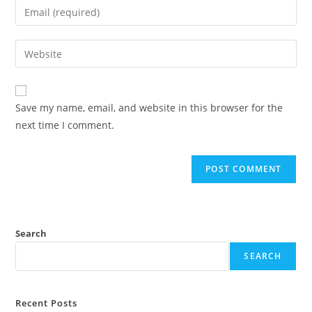
Save my name, email, and website in this browser for the
next time I comment.
Search
SEARCH
Recent Posts