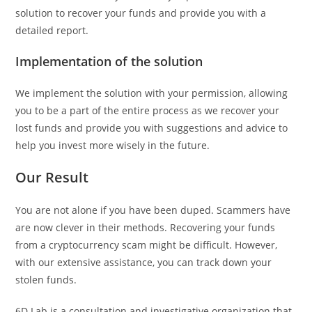
solution to recover your funds and provide you with a
detailed report.
Implementation of the solution
We implement the solution with your permission, allowing
you to be a part of the entire process as we recover your
lost funds and provide you with suggestions and advice to
help you invest more wisely in the future.
Our Result
You are not alone if you have been duped. Scammers have
are now clever in their methods. Recovering your funds
from a cryptocurrency scam might be difficult. However,
with our extensive assistance, you can track down your
stolen funds.
6D Lab is a consultation and investigative organization that