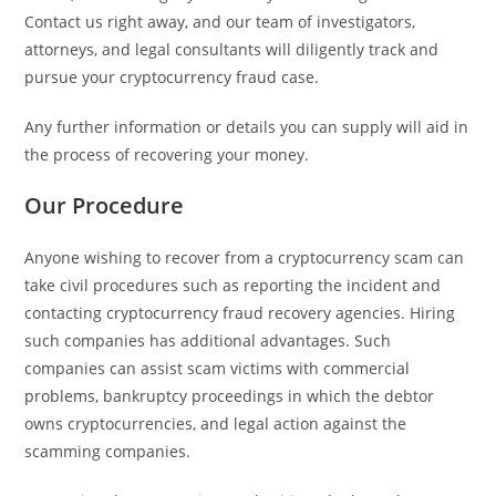
Contact us right away, and our team of investigators,
attorneys, and legal consultants will diligently track and
pursue your cryptocurrency fraud case.
Any further information or details you can supply will aid in
the process of recovering your money.
Our Procedure
Anyone wishing to recover from a cryptocurrency scam can
take civil procedures such as reporting the incident and
contacting cryptocurrency fraud recovery agencies. Hiring
such companies has additional advantages. Such
companies can assist scam victims with commercial
problems, bankruptcy proceedings in which the debtor
owns cryptocurrencies, and legal action against the
scamming companies.