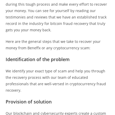
during this tough process and make every effort to recover
your money. You can see for yourself by reading our
testimonies and reviews that we have an established track
record in the industry for bitcoin fraud recovery that truly
gets you your money back.
Here are the general steps that we take to recover your
money from Beneffx or any cryptocurrency scam:
Identification of the problem
We identify your exact type of scam and help you through
the recovery process with our team of educated
professionals that are well-versed in cryptocurrency fraud
recovery.
Provision of solution
Our blockchain and cybersecurity experts create a custom