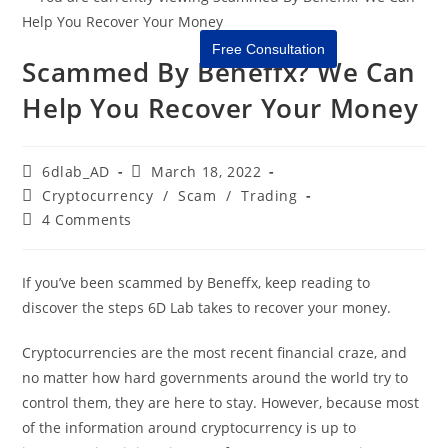
Free Consultation
Scammed By Beneffx? We Can
Help You Recover Your Money
6dlab_AD
March 18, 2022
Cryptocurrency
/
Scam
/
Trading
4 Comments
If you’ve been scammed by Beneffx, keep reading to
discover the steps 6D Lab takes to recover your money.
Cryptocurrencies are the most recent financial craze, and
no matter how hard governments around the world try to
control them, they are here to stay. However, because most
of the information around cryptocurrency is up to