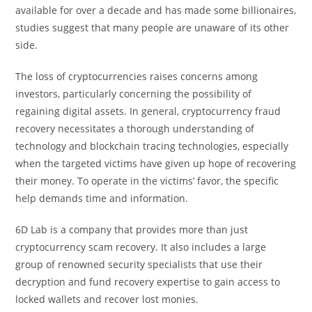
available for over a decade and has made some billionaires,
studies suggest that many people are unaware of its other
side.
The loss of cryptocurrencies raises concerns among
investors, particularly concerning the possibility of
regaining digital assets. In general, cryptocurrency fraud
recovery necessitates a thorough understanding of
technology and blockchain tracing technologies, especially
when the targeted victims have given up hope of recovering
their money. To operate in the victims’ favor, the specific
help demands time and information.
6D Lab is a company that provides more than just
cryptocurrency scam recovery. It also includes a large
group of renowned security specialists that use their
decryption and fund recovery expertise to gain access to
locked wallets and recover lost monies.