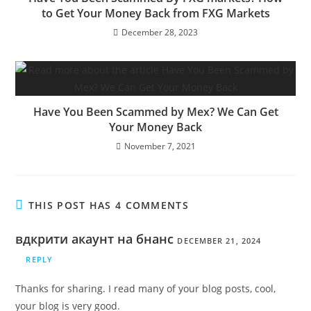
to Get Your Money Back from FXG Markets
December 28, 2023
Have You Been Scammed by Mex? We Can Get
Your Money Back
November 7, 2021
THIS POST HAS 4 COMMENTS
вдкрити акаунт на бнанс
DECEMBER 21, 2024
REPLY
Thanks for sharing. I read many of your blog posts, cool,
your blog is very good.