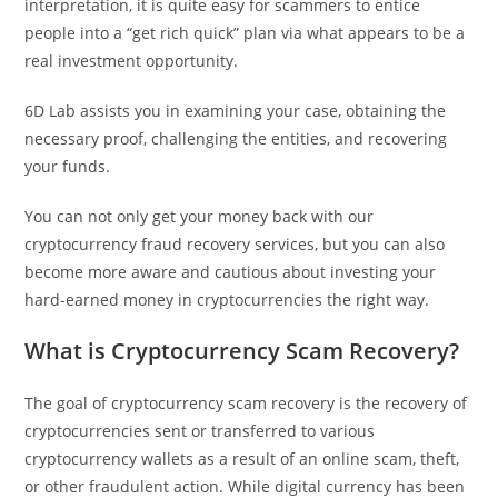
interpretation, it is quite easy for scammers to entice
people into a “get rich quick” plan via what appears to be a
real investment opportunity.
6D Lab assists you in examining your case, obtaining the
necessary proof, challenging the entities, and recovering
your funds.
You can not only get your money back with our
cryptocurrency fraud recovery services, but you can also
become more aware and cautious about investing your
hard-earned money in cryptocurrencies the right way.
What is Cryptocurrency Scam Recovery?
The goal of cryptocurrency scam recovery is the recovery of
cryptocurrencies sent or transferred to various
cryptocurrency wallets as a result of an online scam, theft,
or other fraudulent action. While digital currency has been