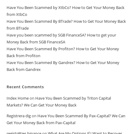
Have You Been Scammed by XtbCo? How to Get Your Money Back
from XtbCo
Have You Been Scammed By BTrade? How to Get Your Money Back
from BTrade
Have you been scammed by SGB FinanceSA? How to get your
Money Back from SGB FinanceSA
Have You Been Scammed By Profiton? How to Get Your Money
Back from Profiton
Have You Been Scammed By Gandrex? How to Get Your Money
Back from Gandrex
Recent Comments
Index Home
on
Have You Been Scammed by Triton Capital
Markets? We Can Get Your Money Back
Registrera dig
on
Have You Been Scammed By Pax-Capital? We Can
Get Your Money Back from Pax-Capital
registrēties binance
on
What Are My Options If I Want to Recover