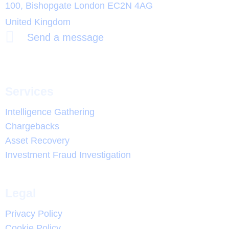
100, Bishopgate London EC2N 4AG
United Kingdom
Send a message
Services
Intelligence Gathering
Chargebacks
Asset Recovery
Investment Fraud Investigation
Legal
Privacy Policy
Cookie Policy