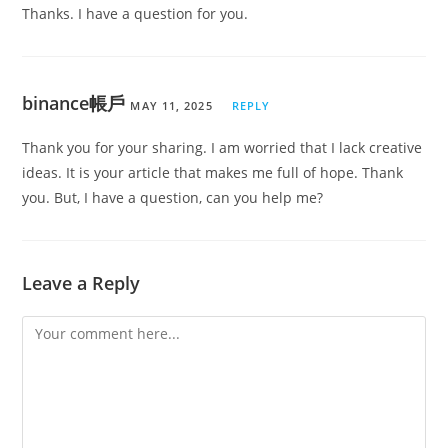
Thanks. I have a question for you.
binance帳戶
MAY 11, 2025
REPLY
Thank you for your sharing. I am worried that I lack creative
ideas. It is your article that makes me full of hope. Thank
you. But, I have a question, can you help me?
Leave a Reply