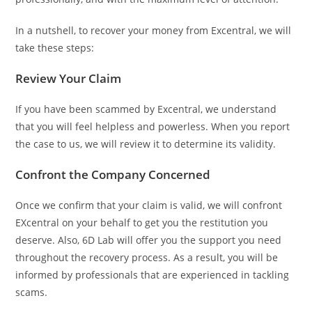
In a nutshell, to recover your money from Excentral, we will
take these steps:
Review Your Claim
If you have been scammed by Excentral, we understand
that you will feel helpless and powerless. When you report
the case to us, we will review it to determine its validity.
Confront the Company Concerned
Once we confirm that your claim is valid, we will confront
EXcentral on your behalf to get you the restitution you
deserve. Also, 6D Lab will offer you the support you need
throughout the recovery process. As a result, you will be
informed by professionals that are experienced in tackling
scams.