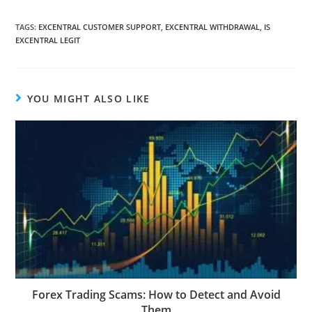
TAGS
:
EXCENTRAL CUSTOMER SUPPORT
,
EXCENTRAL WITHDRAWAL
,
IS
EXCENTRAL LEGIT
YOU MIGHT ALSO LIKE
Forex Trading Scams: How to Detect and Avoid
Them