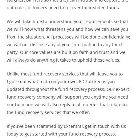
data our customers need to recover their stolen funds.
We will take time to understand your requirements so that
we will know what threatens you and how we can save you
from the situation. All processes will be done confidentially;
we will not disclose any of your information to any third
party. Our core values are built on faith and trust and we
will always do anything it takes to uphold these values.
Unlike most fund recovery services that will leave you to
figure out what to do on your own, 6D Lab keeps you
updated throughout the fund recovery process. Our expert
fund recovery company will support you anytime you need
our help and we will also reply to all queries that relate to
the fund recovery services that we offer.
If you’ve been scammed by Excentral, get in touch with us
today to get started with your fund recovery process.