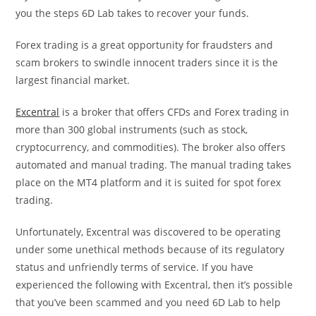
you the steps 6D Lab takes to recover your funds.
Forex trading is a great opportunity for fraudsters and
scam brokers to swindle innocent traders since it is the
largest financial market.
Excentral
is a broker that offers CFDs and Forex trading in
more than 300 global instruments (such as stock,
cryptocurrency, and commodities). The broker also offers
automated and manual trading. The manual trading takes
place on the MT4 platform and it is suited for spot forex
trading.
Unfortunately, Excentral was discovered to be operating
under some unethical methods because of its regulatory
status and unfriendly terms of service. If you have
experienced the following with Excentral, then it’s possible
that you’ve been scammed and you need 6D Lab to help