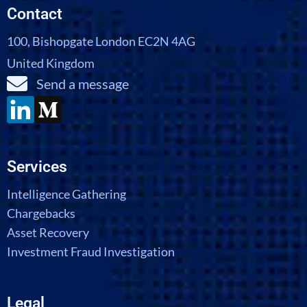
Contact
100, Bishopgate London EC2N 4AG
United Kingdom
Send a message
Services
Intelligence Gathering
Chargebacks
Asset Recovery
Investment Fraud Investigation
Legal