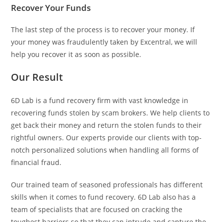
Recover Your Funds
The last step of the process is to recover your money. If
your money was fraudulently taken by Excentral, we will
help you recover it as soon as possible.
Our Result
6D Lab is a fund recovery firm with vast knowledge in
recovering funds stolen by scam brokers. We help clients to
get back their money and return the stolen funds to their
rightful owners. Our experts provide our clients with top-
notch personalized solutions when handling all forms of
financial fraud.
Our trained team of seasoned professionals has different
skills when it comes to fund recovery. 6D Lab also has a
team of specialists that are focused on cracking the
toughest barriers so that they can intrude and capture the