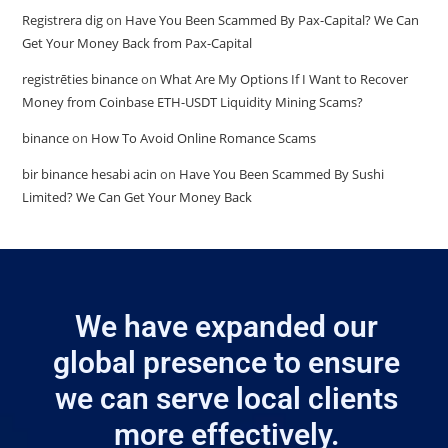
Registrera dig
on
Have You Been Scammed By Pax-Capital? We Can
Get Your Money Back from Pax-Capital
registrēties binance
on
What Are My Options If I Want to Recover
Money from Coinbase ETH-USDT Liquidity Mining Scams?
binance
on
How To Avoid Online Romance Scams
bir binance hesabi acin
on
Have You Been Scammed By Sushi
Limited? We Can Get Your Money Back
We have expanded our
global presence to ensure
we can serve local clients
more effectively.