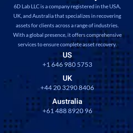
6D Lab LLC is a company registered in the USA,
UK, and Australia that specializes in recovering
assets for clients across a range of industries.
With a global presence, it offers comprehensive
services to ensure complete asset recovery.
US
+1 646 980 5753
UK
+44 20 3290 8406
Australia
+61 488 8920 96