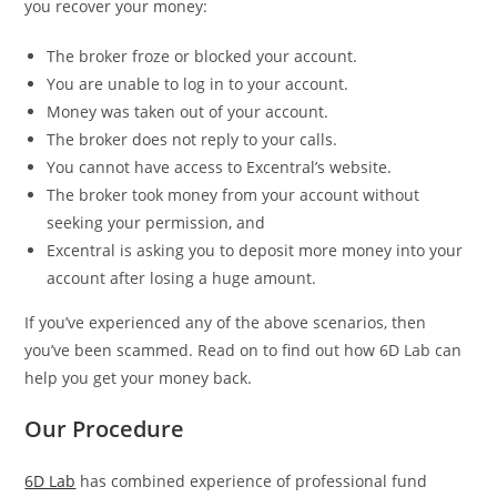
you recover your money:
The broker froze or blocked your account.
You are unable to log in to your account.
Money was taken out of your account.
The broker does not reply to your calls.
You cannot have access to Excentral’s website.
The broker took money from your account without
seeking your permission, and
Excentral is asking you to deposit more money into your
account after losing a huge amount.
If you’ve experienced any of the above scenarios, then
you’ve been scammed. Read on to find out how 6D Lab can
help you get your money back.
Our Procedure
6D Lab
has combined experience of professional fund