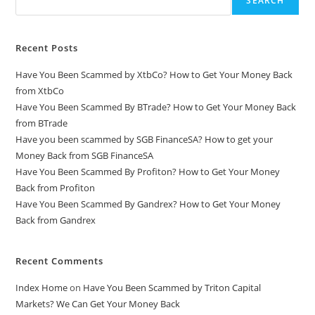
SEARCH
Recent Posts
Have You Been Scammed by XtbCo? How to Get Your Money Back
from XtbCo
Have You Been Scammed By BTrade? How to Get Your Money Back
from BTrade
Have you been scammed by SGB FinanceSA? How to get your
Money Back from SGB FinanceSA
Have You Been Scammed By Profiton? How to Get Your Money
Back from Profiton
Have You Been Scammed By Gandrex? How to Get Your Money
Back from Gandrex
Recent Comments
Index Home
on
Have You Been Scammed by Triton Capital
Markets? We Can Get Your Money Back