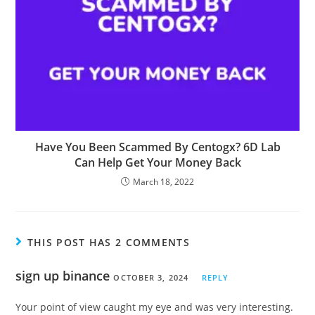
Have You Been Scammed By Centogx? 6D Lab
Can Help Get Your Money Back
March 18, 2022
THIS POST HAS 2 COMMENTS
sign up binance
OCTOBER 3, 2024
REPLY
Your point of view caught my eye and was very interesting.