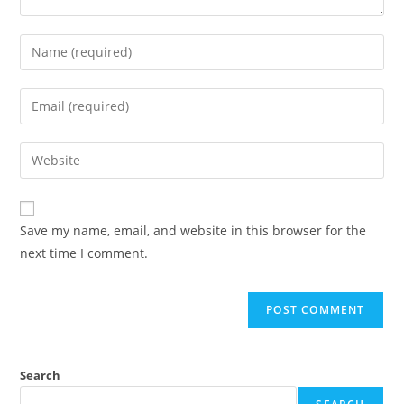
Save my name, email, and website in this browser for the
next time I comment.
Search