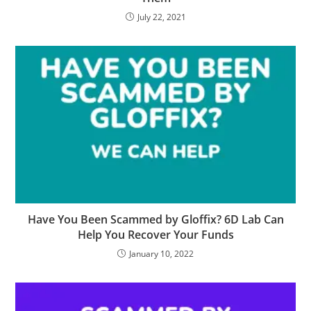
July 22, 2021
Have You Been Scammed by Gloffix? 6D Lab Can
Help You Recover Your Funds
January 10, 2022