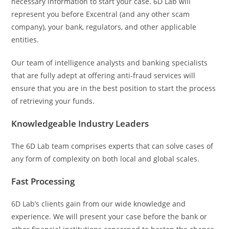
necessary information to start your case. 6D Lab will
represent you before Excentral (and any other scam
company), your bank, regulators, and other applicable
entities.
Our team of intelligence analysts and banking specialists
that are fully adept at offering anti-fraud services will
ensure that you are in the best position to start the process
of retrieving your funds.
Knowledgeable Industry Leaders
The 6D Lab team comprises experts that can solve cases of
any form of complexity on both local and global scales.
Fast Processing
6D Lab’s clients gain from our wide knowledge and
experience. We will present your case before the bank or