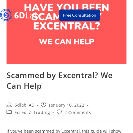
Free Consultation
Scammed by Excentral? We
Can Help
6dlab_AD
January 10, 2022
Forex
/
Trading
2 Comments
If you’ve been scammed by Excentral, this guide will show