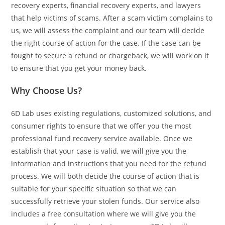
recovery experts, financial recovery experts, and lawyers
that help victims of scams. After a scam victim complains to
us, we will assess the complaint and our team will decide
the right course of action for the case. If the case can be
fought to secure a refund or chargeback, we will work on it
to ensure that you get your money back.
Why Choose Us?
6D Lab uses existing regulations, customized solutions, and
consumer rights to ensure that we offer you the most
professional fund recovery service available. Once we
establish that your case is valid, we will give you the
information and instructions that you need for the refund
process. We will both decide the course of action that is
suitable for your specific situation so that we can
successfully retrieve your stolen funds. Our service also
includes a free consultation where we will give you the