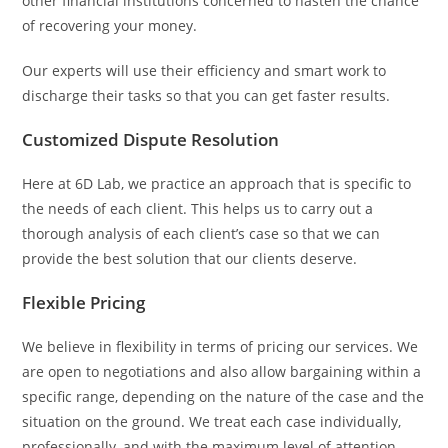
other financial institutions concerned to hasten the chance
of recovering your money.
Our experts will use their efficiency and smart work to
discharge their tasks so that you can get faster results.
Customized Dispute Resolution
Here at 6D Lab, we practice an approach that is specific to
the needs of each client. This helps us to carry out a
thorough analysis of each client’s case so that we can
provide the best solution that our clients deserve.
Flexible Pricing
We believe in flexibility in terms of pricing our services. We
are open to negotiations and also allow bargaining within a
specific range, depending on the nature of the case and the
situation on the ground. We treat each case individually,
professionally, and with the maximum level of attention.